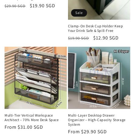
Regular
Sale
$19.90 SGD
$29.90 SGD
price
price
Sale
Clamp-On Desk Cup Holder Keep
Your Drink Safe & Spill-Free
Regular
Sale
$12.90 SGD
$19.90 SGD
price
price
Multi-Tier Vertical Workspace
Multi-Layer Desktop Drawer
Architect – 70% More Desk Space
Organizer – High-Capacity Storage
System
Regular
From $31.00 SGD
Regular
From $29.90 SGD
price