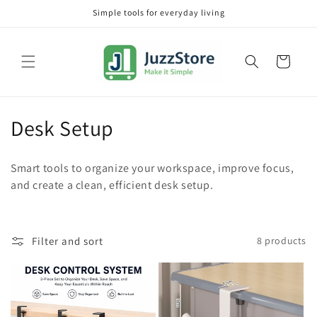
Skip to
Simple tools for everyday living
content
Cart
C
Desk Setup
o
Smart tools to organize your workspace, improve focus,
l
and create a clean, efficient desk setup.
l
e
Filter and sort
8 products
c
t